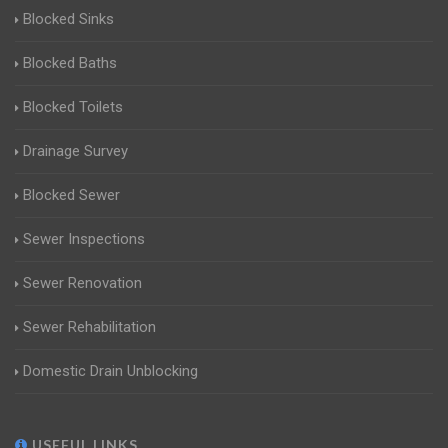
Blocked Sinks
Blocked Baths
Blocked Toilets
Drainage Survey
Blocked Sewer
Sewer Inspections
Sewer Renovation
Sewer Rehabilitation
Domestic Drain Unblocking
USEFUL LINKS