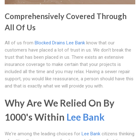
Comprehensively Covered Through
All Of Us
All of us from
Blocked Drains Lee Bank
know that our
customers have placed a lot of trust in us. We don't break the
trust that has been placed in us. There exists an extensive
insurance coverage to make certain that your projects is
included all the time and you may relax. Having a sewer repair
support, you would like reassurance, a person should have this
and that is exactly what we will provide you with.
Why Are We Relied On By
1000's Within
Lee Bank
We're among the leading choices for
Lee Bank
citizens thinking