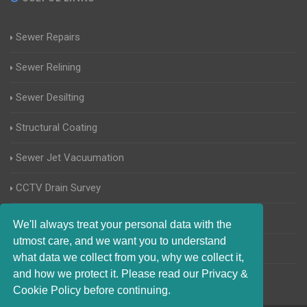
Sewer Repairs
Sewer Relining
Sewer Desilting
Structural Coating
Sewer Jet Vacuumation
CCTV Drain Survey
Manhole Inspections
We'll always treat your personal data with the
utmost care, and we want you to understand
Home Buyers Drain Survey
what data we collect from you, why we collect it,
and how we protect it. Please read our Privacy &
Cookie Policy before continuing.