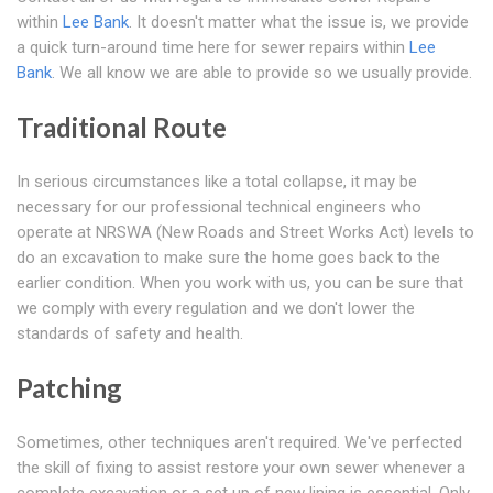
within
Lee Bank
. It doesn't matter what the issue is, we provide
a quick turn-around time here for sewer repairs within
Lee
Bank
. We all know we are able to provide so we usually provide.
Traditional Route
In serious circumstances like a total collapse, it may be
necessary for our professional technical engineers who
operate at NRSWA (New Roads and Street Works Act) levels to
do an excavation to make sure the home goes back to the
earlier condition. When you work with us, you can be sure that
we comply with every regulation and we don't lower the
standards of safety and health.
Patching
Sometimes, other techniques aren't required. We've perfected
the skill of fixing to assist restore your own sewer whenever a