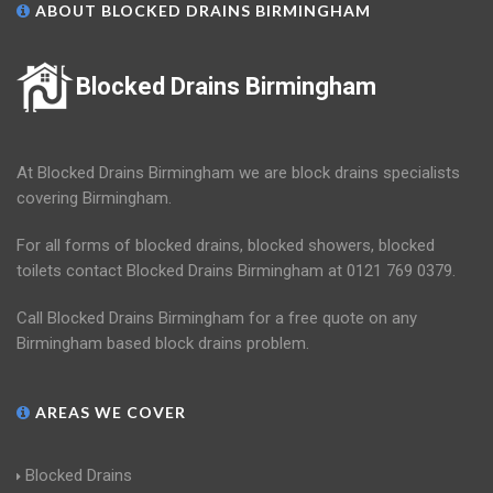
ABOUT BLOCKED DRAINS BIRMINGHAM
Blocked Drains Birmingham
At Blocked Drains Birmingham we are block drains specialists
covering Birmingham.
For all forms of blocked drains, blocked showers, blocked
toilets contact Blocked Drains Birmingham at 0121 769 0379.
Call Blocked Drains Birmingham for a free quote on any
Birmingham based block drains problem.
AREAS WE COVER
Blocked Drains