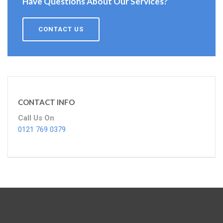
Have Questions About Our Services?
CONTACT US
CONTACT INFO
Call Us On
0121 769 0379