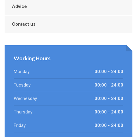
Advice
Contact us
Working Hours
Monday
00:00 - 24:00
Tuesday
00:00 - 24:00
Wednesday
00:00 - 24:00
Thursday
00:00 - 24:00
Friday
00:00 - 24:00