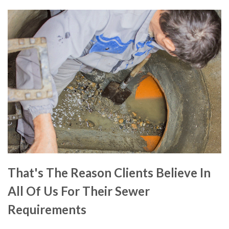
That's The Reason Clients Believe In
All Of Us For Their Sewer
Requirements