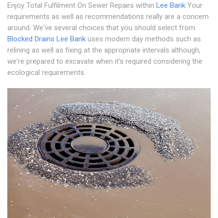
Enjoy Total Fulfilment On Sewer Repairs within
Lee Bank
Your
requirements as well as recommendations really are a concern
around. We've several choices that you should select from.
Blocked Drains Lee Bank
uses modern day methods such as
relining as well as fixing at the appropriate intervals although,
we're prepared to excavate when it's required considering the
ecological requirements.