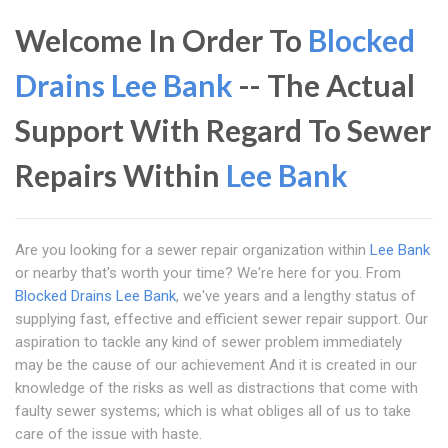
Welcome In Order To
Blocked
Drains Lee Bank
-- The Actual
Support With Regard To Sewer
Repairs Within
Lee Bank
Are you looking for a sewer repair organization within
Lee Bank
or nearby that's worth your time? We're here for you. From
Blocked Drains Lee Bank
, we've years and a lengthy status of
supplying fast, effective and efficient sewer repair support. Our
aspiration to tackle any kind of sewer problem immediately
may be the cause of our achievement And it is created in our
knowledge of the risks as well as distractions that come with
faulty sewer systems; which is what obliges all of us to take
care of the issue with haste.