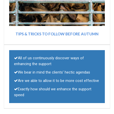
TIPS & TRICKS TO FOLLOW BEFORE AUTUMN
All of us continuously discover ways of
enhancing the support
We bear in mind the clients' hectic agendas
Are we able to allow it to be more cost effective
Exactly how should we enhance the support
speed