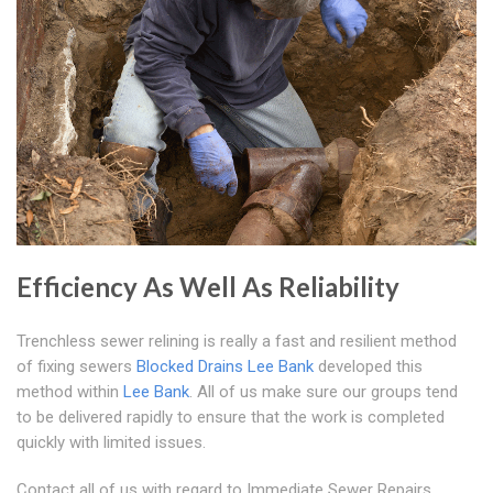
Efficiency As Well As Reliability
Trenchless sewer relining is really a fast and resilient method
of fixing sewers
Blocked Drains Lee Bank
developed this
method within
Lee Bank
. All of us make sure our groups tend
to be delivered rapidly to ensure that the work is completed
quickly with limited issues.
Contact all of us with regard to Immediate Sewer Repairs