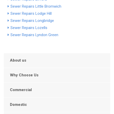
Sewer Repairs Little Bromwich
Sewer Repairs Lodge Hill
Sewer Repairs Longbridge
Sewer Repairs Lozells
Sewer Repairs Lyndon Green
About us
Why Choose Us
Commercial
Domestic