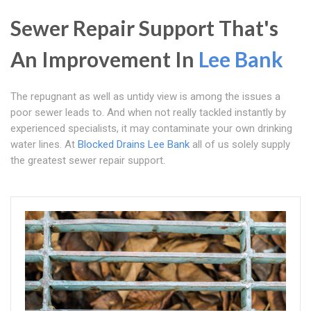
Sewer Repair Support That's
An Improvement In
Lee Bank
The repugnant as well as untidy view is among the issues a
poor sewer leads to. And when not really tackled instantly by
experienced specialists, it may contaminate your own drinking
water lines. At
Blocked Drains Lee Bank
all of us solely supply
the greatest sewer repair support.