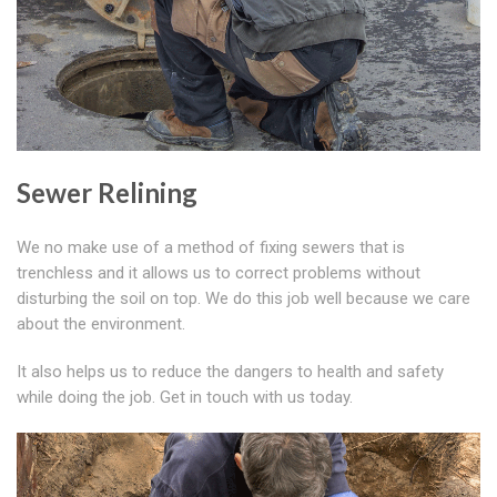
Sewer Relining
We no make use of a method of fixing sewers that is
trenchless and it allows us to correct problems without
disturbing the soil on top. We do this job well because we care
about the environment.
It also helps us to reduce the dangers to health and safety
while doing the job. Get in touch with us today.