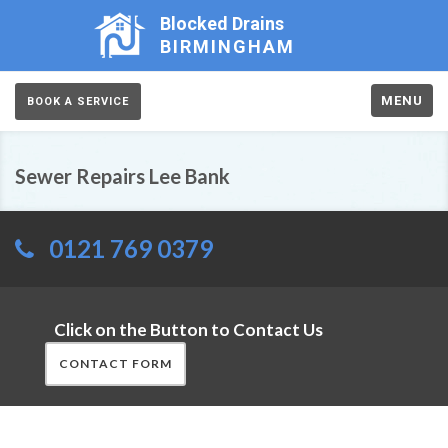
Blocked Drains
BIRMINGHAM
MENU
BOOK A SERVICE
Sewer Repairs Lee Bank
0121 769 0379
Click on the Button to Contact Us
CONTACT FORM