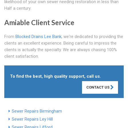
likelihood of your own sewer needing restoration in less than
Half a century.
Amiable Client Service
From
Blocked Drains Lee Bank
, we're dedicated to providing the
clients an excellent experience. Being careful to impress the
clients is actually the specialty. We are always chasing 100%
client satisfaction.
To find the best, high quality support, call us.
CONTACT US
Sewer Repairs Birmingham
Sewer Repairs Ley Hill
Sewer Repairs Lifford