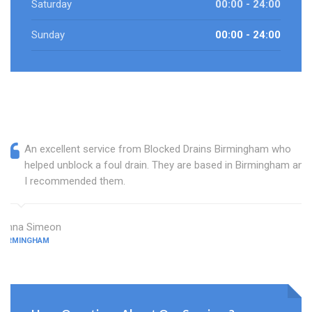
Saturday
00:00 - 24:00
Sunday
00:00 - 24:00
An excellent service from Blocked Drains Birmingham who
helped unblock a foul drain. They are based in Birmingham and
I recommended them.
Anna Simeon
BIRMINGHAM