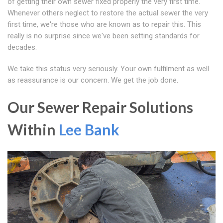
of getting their own sewer fixed properly the very first time.
Whenever others neglect to restore the actual sewer the very
first time, we're those who are known as to repair this. This
really is no surprise since we've been setting standards for
decades.
We take this status very seriously. Your own fulfilment as well
as reassurance is our concern. We get the job done.
Our Sewer Repair Solutions
Within
Lee Bank