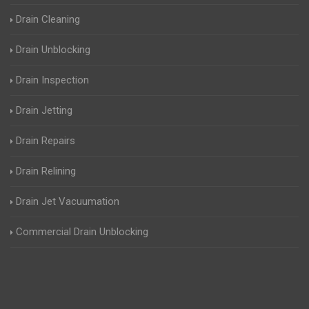
Drain Cleaning
Drain Unblocking
Drain Inspection
Drain Jetting
Drain Repairs
Drain Relining
Drain Jet Vacuumation
Commercial Drain Unblocking