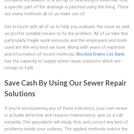
complete excavation or a set up of new lining is essential. Only
a specific part of the drainage is patched using the lining. There
are many methods all of us make use of.
Get in touch with all of us to help you evaluate the issue as well
as proffer suitable means to fix the problem. All of us take this
particularly fragile work seriously and the employees and tools
used are the very best we have. Along with years of expertise
and information of recent methods,
Blocked Drains Lee Bank
has the capacity to supply sewer repair solutions which are
certain to fulfil.
Save Cash By Using Our Sewer Repair
Solutions
If you're encountering any of these indicators, your own sewer
is actually defective and requires maintenance, give us a call
instantly. The specialists will study, find, and correct any kind of
problems inside your outlines. The applied methods reduce the