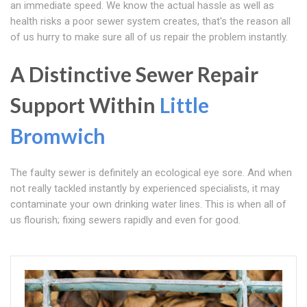
an immediate speed. We know the actual hassle as well as
health risks a poor sewer system creates, that's the reason all
of us hurry to make sure all of us repair the problem instantly.
A Distinctive Sewer Repair
Support Within
Little
Bromwich
The faulty sewer is definitely an ecological eye sore. And when
not really tackled instantly by experienced specialists, it may
contaminate your own drinking water lines. This is when all of
us flourish; fixing sewers rapidly and even for good.