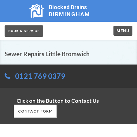
Blocked Drains
BIRMINGHAM
MENU
BOOK A SERVICE
Sewer Repairs Little Bromwich
0121 769 0379
Click on the Button to Contact Us
CONTACT FORM