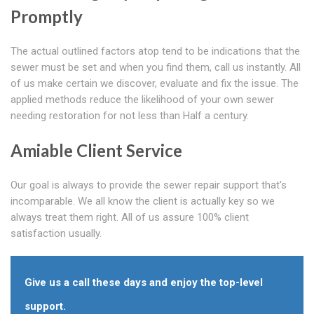
Promptly
The actual outlined factors atop tend to be indications that the
sewer must be set and when you find them, call us instantly. All
of us make certain we discover, evaluate and fix the issue. The
applied methods reduce the likelihood of your own sewer
needing restoration for not less than Half a century.
Amiable Client Service
Our goal is always to provide the sewer repair support that's
incomparable. We all know the client is actually key so we
always treat them right. All of us assure 100% client
satisfaction usually.
Give us a call these days and enjoy the top-level
support.