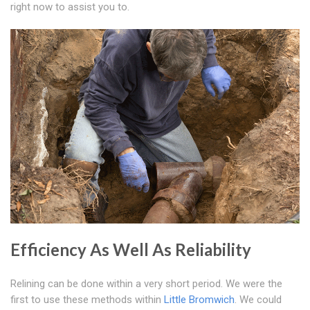
right now to assist you to.
Efficiency As Well As Reliability
Relining can be done within a very short period. We were the
first to use these methods within
Little Bromwich
. We could