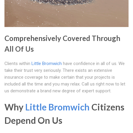
Comprehensively Covered Through
All Of Us
Clients within
Little Bromwich
have confidence in all of us. We
take their trust very seriously. There exists an extensive
insurance coverage to make certain that your projects is
included all the time and you may relax. Call us right now to let
us demonstrate a brand new degree of expert support.
Why
Little Bromwich
Citizens
Depend On Us