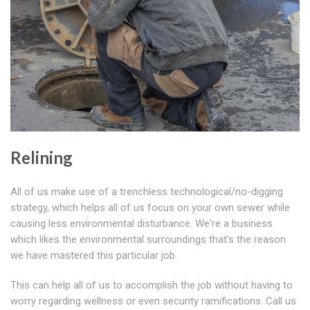
Relining
All of us make use of a trenchless technological/no-digging
strategy, which helps all of us focus on your own sewer while
causing less environmental disturbance. We're a business
which likes the environmental surroundings that's the reason
we have mastered this particular job.
This can help all of us to accomplish the job without having to
worry regarding wellness or even security ramifications. Call us