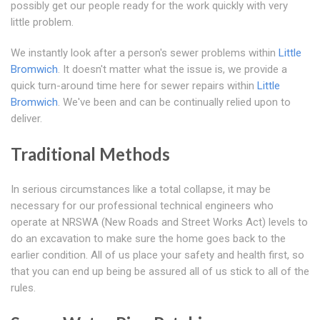
possibly get our people ready for the work quickly with very
little problem.
We instantly look after a person's sewer problems within
Little
Bromwich
. It doesn't matter what the issue is, we provide a
quick turn-around time here for sewer repairs within
Little
Bromwich
. We've been and can be continually relied upon to
deliver.
Traditional Methods
In serious circumstances like a total collapse, it may be
necessary for our professional technical engineers who
operate at NRSWA (New Roads and Street Works Act) levels to
do an excavation to make sure the home goes back to the
earlier condition. All of us place your safety and health first, so
that you can end up being be assured all of us stick to all of the
rules.