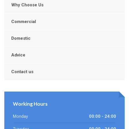
Why Choose Us
Commercial
Domestic
Advice
Contact us
Working Hours
Monday
00:00 - 24:00