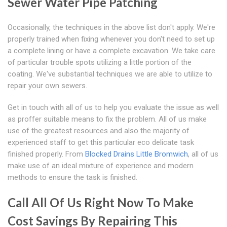
Sewer Water Pipe Patching
Occasionally, the techniques in the above list don't apply. We're
properly trained when fixing whenever you don't need to set up
a complete lining or have a complete excavation. We take care
of particular trouble spots utilizing a little portion of the
coating. We've substantial techniques we are able to utilize to
repair your own sewers.
Get in touch with all of us to help you evaluate the issue as well
as proffer suitable means to fix the problem. All of us make
use of the greatest resources and also the majority of
experienced staff to get this particular eco delicate task
finished properly. From
Blocked Drains Little Bromwich
, all of us
make use of an ideal mixture of experience and modern
methods to ensure the task is finished.
Call All Of Us Right Now To Make
Cost Savings By Repairing This