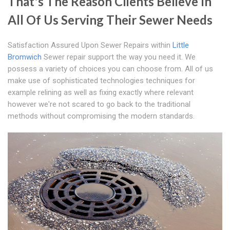
That's The Reason Clients Believe In
All Of Us Serving Their Sewer Needs
Satisfaction Assured Upon Sewer Repairs within
Little
Bromwich
Sewer repair support the way you need it. We
possess a variety of choices you can choose from. All of us
make use of sophisticated technologies techniques for
example relining as well as fixing exactly where relevant
however we're not scared to go back to the traditional
methods without compromising the modern standards.