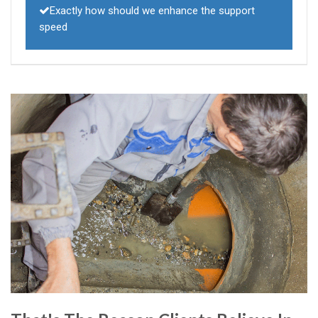
Exactly how should we enhance the support
speed