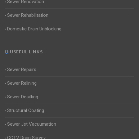
Sewer Renovation
Sewer Rehabilitation
Domestic Drain Unblocking
USEFUL LINKS
Sewer Repairs
Sewer Relining
Sewer Desilting
Structural Coating
Sewer Jet Vacuumation
CCTV Drain Survey