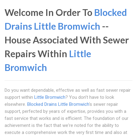
Welcome In Order To
Blocked
Drains Little Bromwich
--
House Associated With Sewer
Repairs Within
Little
Bromwich
Do you want dependable, effective as well as fast sewer repair
support within
Little Bromwich
? You don't have to look
elsewhere.
Blocked Drains Little Bromwich
's sewer repair
support, perfected by years of expertise, provides you with a
fast service that works and is efficient. The foundation of our
achievement is the fact that we're noted for the ability to
execute a comprehensive work the very first time and also at