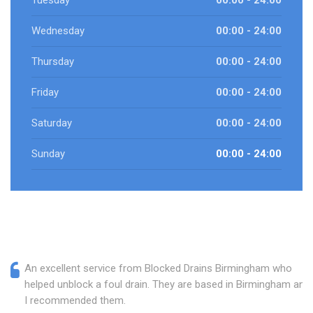
Tuesday
00:00 - 24:00
Wednesday
00:00 - 24:00
Thursday
00:00 - 24:00
Friday
00:00 - 24:00
Saturday
00:00 - 24:00
Sunday
00:00 - 24:00
An excellent service from Blocked Drains Birmingham who
helped unblock a foul drain. They are based in Birmingham and
I recommended them.