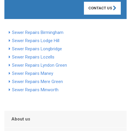
CONTACT US
Sewer Repairs Birmingham
Sewer Repairs Lodge Hill
Sewer Repairs Longbridge
Sewer Repairs Lozells
Sewer Repairs Lyndon Green
Sewer Repairs Maney
Sewer Repairs Mere Green
Sewer Repairs Minworth
About us