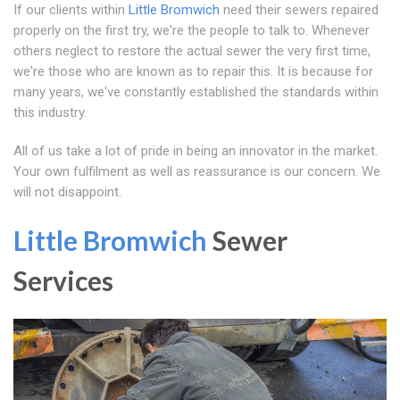
If our clients within
Little Bromwich
need their sewers repaired
properly on the first try, we're the people to talk to. Whenever
others neglect to restore the actual sewer the very first time,
we're those who are known as to repair this. It is because for
many years, we've constantly established the standards within
this industry.
All of us take a lot of pride in being an innovator in the market.
Your own fulfilment as well as reassurance is our concern. We
will not disappoint.
Little Bromwich
Sewer
Services