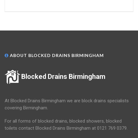
ABOUT BLOCKED DRAINS BIRMINGHAM
Blocked Drains Birmingham
At Blocked Drains Birmingham we are block drains specialists
covering Birmingham.
For all forms of blocked drains, blocked showers, blocked
toilets contact Blocked Drains Birmingham at 0121 769 0379.