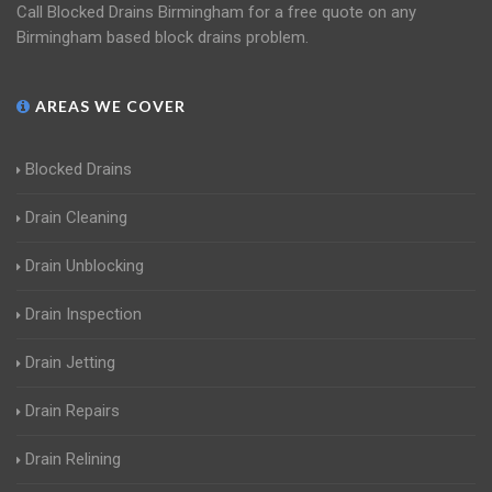
Call Blocked Drains Birmingham for a free quote on any
Birmingham based block drains problem.
AREAS WE COVER
Blocked Drains
Drain Cleaning
Drain Unblocking
Drain Inspection
Drain Jetting
Drain Repairs
Drain Relining