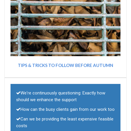
TIPS & TRICKS TO FOLLOW BEFORE AUTUMN
We're continuously questioning: Exactly how
should we enhance the support
How can the busy clients gain from our work too
Can we be providing the least expensive feasible
costs