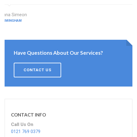
Anna Simeon
BIRMINGHAM
Have Questions About Our Services?
CONTACT US
CONTACT INFO
Call Us On
0121 769 0379