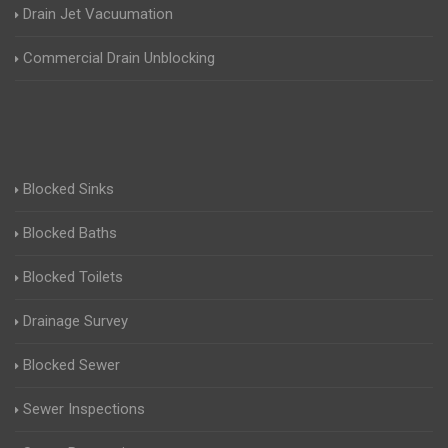
Drain Jet Vacuumation
Commercial Drain Unblocking
Blocked Sinks
Blocked Baths
Blocked Toilets
Drainage Survey
Blocked Sewer
Sewer Inspections