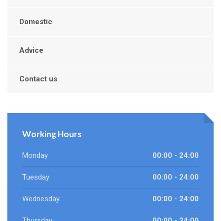
Domestic
Advice
Contact us
Working Hours
Monday
00:00 - 24:00
Tuesday
00:00 - 24:00
Wednesday
00:00 - 24:00
Thursday
00:00 - 24:00