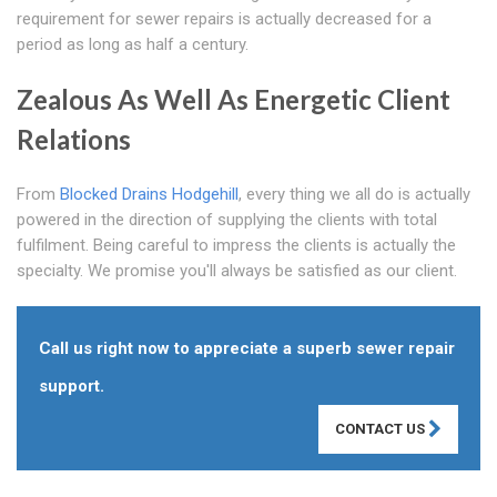
requirement for sewer repairs is actually decreased for a
period as long as half a century.
Zealous As Well As Energetic Client
Relations
From
Blocked Drains Hodgehill
, every thing we all do is actually
powered in the direction of supplying the clients with total
fulfilment. Being careful to impress the clients is actually the
specialty. We promise you'll always be satisfied as our client.
Call us right now to appreciate a superb sewer repair
support.
CONTACT US