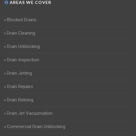
AREAS WE COVER
Blocked Drains
Drain Cleaning
Drain Unblocking
Drain Inspection
Drain Jetting
Drain Repairs
Drain Relining
Drain Jet Vacuumation
Commercial Drain Unblocking