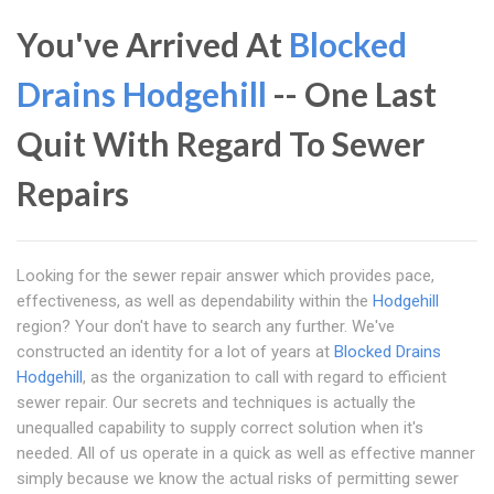
You've Arrived At
Blocked
Drains Hodgehill
-- One Last
Quit With Regard To Sewer
Repairs
Looking for the sewer repair answer which provides pace,
effectiveness, as well as dependability within the
Hodgehill
region? Your don't have to search any further. We've
constructed an identity for a lot of years at
Blocked Drains
Hodgehill
, as the organization to call with regard to efficient
sewer repair. Our secrets and techniques is actually the
unequalled capability to supply correct solution when it's
needed. All of us operate in a quick as well as effective manner
simply because we know the actual risks of permitting sewer