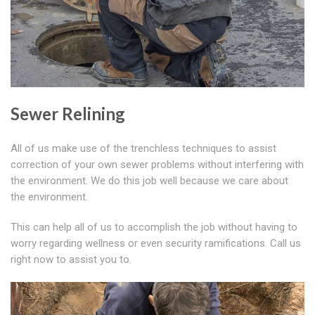
Sewer Relining
All of us make use of the trenchless techniques to assist
correction of your own sewer problems without interfering with
the environment. We do this job well because we care about
the environment.
This can help all of us to accomplish the job without having to
worry regarding wellness or even security ramifications. Call us
right now to assist you to.