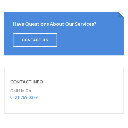
Have Questions About Our Services?
CONTACT US
CONTACT INFO
Call Us On
0121 769 0379