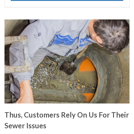
Thus, Customers Rely On Us For Their
Sewer Issues