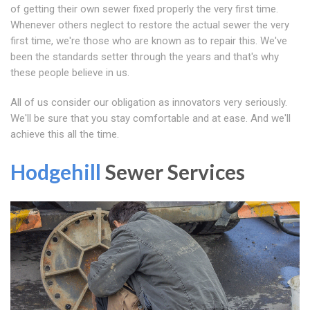
of getting their own sewer fixed properly the very first time.
Whenever others neglect to restore the actual sewer the very
first time, we're those who are known as to repair this. We've
been the standards setter through the years and that's why
these people believe in us.
All of us consider our obligation as innovators very seriously.
We'll be sure that you stay comfortable and at ease. And we'll
achieve this all the time.
Hodgehill
Sewer Services