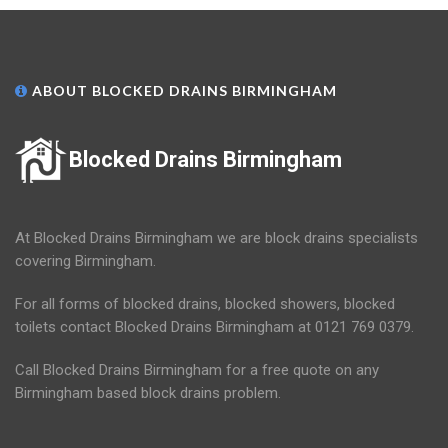
ABOUT BLOCKED DRAINS BIRMINGHAM
Blocked Drains Birmingham
At Blocked Drains Birmingham we are block drains specialists
covering Birmingham.
For all forms of blocked drains, blocked showers, blocked
toilets contact Blocked Drains Birmingham at 0121 769 0379.
Call Blocked Drains Birmingham for a free quote on any
Birmingham based block drains problem.