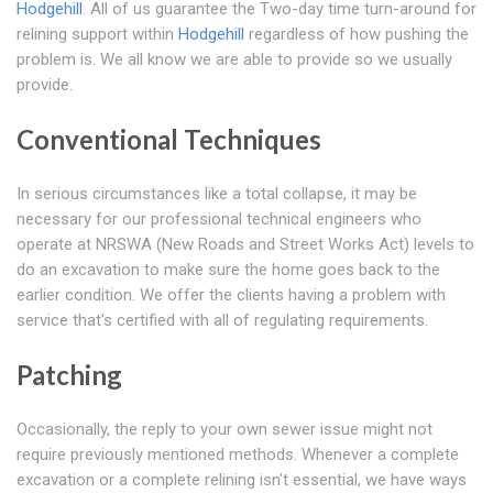
Hodgehill
. All of us guarantee the Two-day time turn-around for
relining support within
Hodgehill
regardless of how pushing the
problem is. We all know we are able to provide so we usually
provide.
Conventional Techniques
In serious circumstances like a total collapse, it may be
necessary for our professional technical engineers who
operate at NRSWA (New Roads and Street Works Act) levels to
do an excavation to make sure the home goes back to the
earlier condition. We offer the clients having a problem with
service that's certified with all of regulating requirements.
Patching
Occasionally, the reply to your own sewer issue might not
require previously mentioned methods. Whenever a complete
excavation or a complete relining isn't essential, we have ways