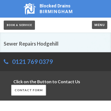
Blocked Drains
BIRMINGHAM
MENU
BOOK A SERVICE
Sewer Repairs Hodgehill
0121 769 0379
Click on the Button to Contact Us
CONTACT FORM