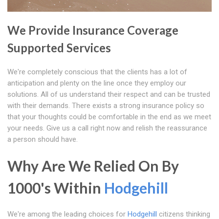
We Provide Insurance Coverage
Supported Services
We're completely conscious that the clients has a lot of
anticipation and plenty on the line once they employ our
solutions. All of us understand their respect and can be trusted
with their demands. There exists a strong insurance policy so
that your thoughts could be comfortable in the end as we meet
your needs. Give us a call right now and relish the reassurance
a person should have.
Why Are We Relied On By
1000's Within
Hodgehill
We're among the leading choices for
Hodgehill
citizens thinking