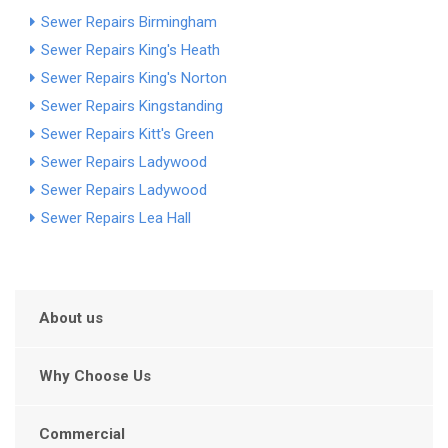
Sewer Repairs Birmingham
Sewer Repairs King's Heath
Sewer Repairs King's Norton
Sewer Repairs Kingstanding
Sewer Repairs Kitt's Green
Sewer Repairs Ladywood
Sewer Repairs Ladywood
Sewer Repairs Lea Hall
About us
Why Choose Us
Commercial