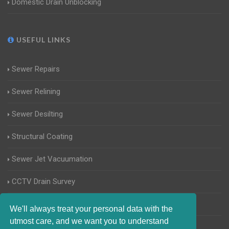
Domestic Drain Unblocking
USEFUL LINKS
Sewer Repairs
Sewer Relining
Sewer Desilting
Structural Coating
Sewer Jet Vacuumation
CCTV Drain Survey
Manhole Inspections
We'll always treat your personal data with the
utmost care, and we want you to understand
Home Buyers Drain Survey