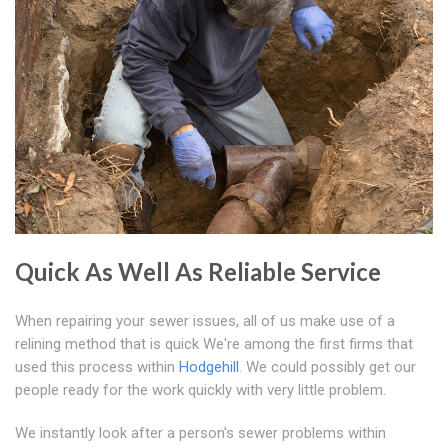
Quick As Well As Reliable Service
When repairing your sewer issues, all of us make use of a
relining method that is quick We're among the first firms that
used this process within
Hodgehill
. We could possibly get our
people ready for the work quickly with very little problem.
We instantly look after a person's sewer problems within