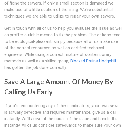
of fixing the sewers. If only a small section is damaged we
make use of a little section of the lining. We've substantial
techniques we are able to utilize to repair your own sewers.
Get in touch with all of us to help you evaluate the issue as well
as proffer suitable means to fix the problem. The options tend
to be ecological-pleasant, simply because all of us make use
of the correct resources as well as certified technical
engineers. While using a correct mixture of contemporary
methods as well as a skilled group,
Blocked Drains Hodgehill
has gotten the job done correctly.
Save A Large Amount Of Money By
Calling Us Early
If you're encountering any of these indicators, your own sewer
is actually defective and requires maintenance, give us a call
instantly. We'll arrive at the cause of the issue and handle this
instantly. All of us consider safeguards to make sure your own