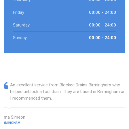
Friday
00:00 - 24:00
Saturday
00:00 - 24:00
Sunday
00:00 - 24:00
An excellent service from Blocked Drains Birmingham who
helped unblock a foul drain. They are based in Birmingham and
I recommended them.
Anna Simeon
BIRMINGHAM