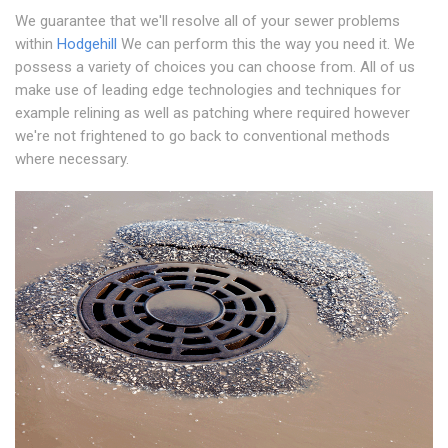
We guarantee that we'll resolve all of your sewer problems
within
Hodgehill
We can perform this the way you need it. We
possess a variety of choices you can choose from. All of us
make use of leading edge technologies and techniques for
example relining as well as patching where required however
we're not frightened to go back to conventional methods
where necessary.