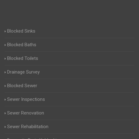
Blocked Sinks
Blocked Baths
Blocked Toilets
Drainage Survey
Blocked Sewer
Sewer Inspections
Sewer Renovation
Sewer Rehabilitation