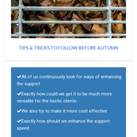
TIPS & TRICKS TO FOLLOW BEFORE AUTUMN
All of us continuously look for ways of enhancing
the support
Exactly how could we get it to be much more
versatile for the hectic clients
We also try to make it more cost effective
Exactly how should we enhance the support
speed