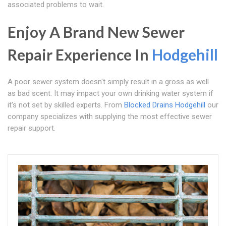
associated problems to wait.
Enjoy A Brand New Sewer
Repair Experience In
Hodgehill
A poor sewer system doesn't simply result in a gross as well
as bad scent. It may impact your own drinking water system if
it's not set by skilled experts. From
Blocked Drains Hodgehill
our
company specializes with supplying the most effective sewer
repair support.