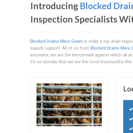
Introducing
Blocked Drai
Inspection Specialists W
Blocked Drains Mere Green
is really a top drain ins
superb support. All of us from
Blocked Drains Mere 
innovator, we are the benchmark against which all ach
it's no wonder that we are the most trustworthy title 
Lo