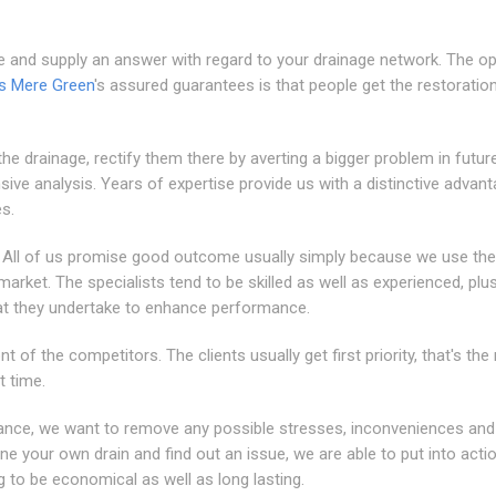
e and supply an answer with regard to your drainage network. The o
ns Mere Green
's assured guarantees is that people get the restoratio
he drainage, rectify them there by averting a bigger problem in future
nsive analysis. Years of expertise provide us with a distinctive advant
es.
p. All of us promise good outcome usually simply because we use th
arket. The specialists tend to be skilled as well as experienced, plu
at they undertake to enhance performance.
t of the competitors. The clients usually get first priority, that's th
t time.
dance, we want to remove any possible stresses, inconveniences and
 your own drain and find out an issue, we are able to put into acti
g to be economical as well as long lasting.