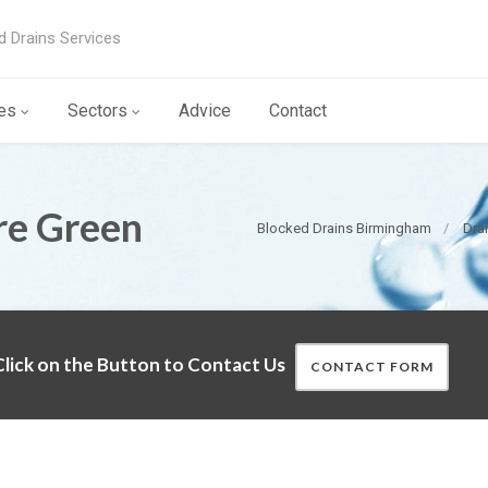
d Drains Services
es
Sectors
Advice
Contact
re Green
Blocked Drains Birmingham
Dra
lick on the Button to Contact Us
CONTACT FORM