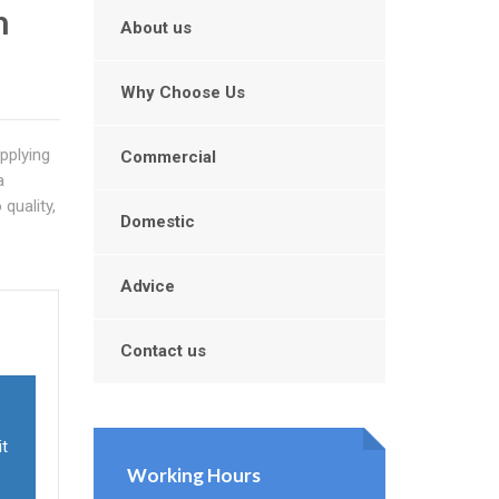
n
About us
Why Choose Us
upplying
Commercial
a
quality,
Domestic
Advice
Contact us
it
Working Hours