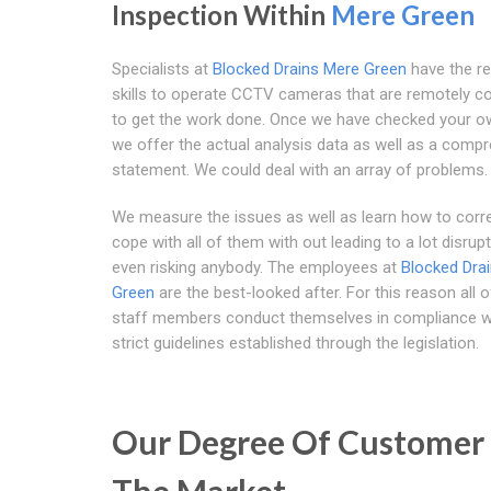
Inspection Within
Mere Green
Specialists at
Blocked Drains Mere Green
have the re
skills to operate CCTV cameras that are remotely co
to get the work done. Once we have checked your ow
we offer the actual analysis data as well as a comp
statement. We could deal with an array of problems.
We measure the issues as well as learn how to corre
cope with all of them with out leading to a lot disrup
even risking anybody. The employees at
Blocked Dra
Green
are the best-looked after. For this reason all o
staff members conduct themselves in compliance w
strict guidelines established through the legislation.
Our Degree Of Customer 