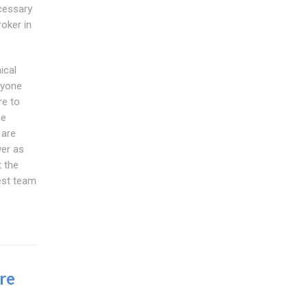
cessary
oker in
ical
nyone
re to
he
 are
wer as
 the
est team
re