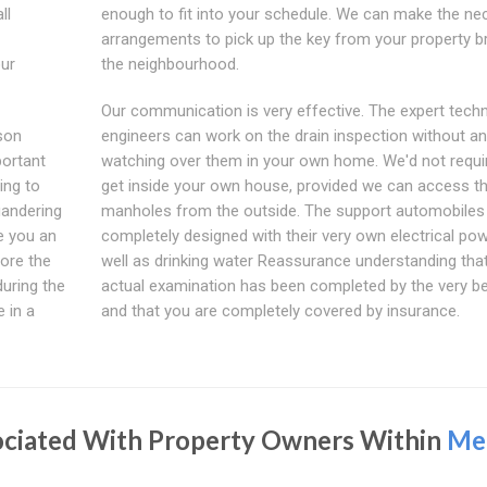
ll
enough to fit into your schedule. We can make the ne
arrangements to pick up the key from your property br
our
the neighbourhood.
Our communication is very effective. The expert techn
son
engineers can work on the drain inspection without a
portant
watching over them in your own home. We'd not requi
ing to
get inside your own house, provided we can access t
uandering
manholes from the outside. The support automobiles
ve you an
completely designed with their very own electrical po
ore the
well as drinking water Reassurance understanding that
during the
actual examination has been completed by the very b
 in a
and that you are completely covered by insurance.
ociated With Property Owners Within
Me