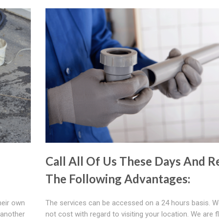
Call All Of Us These Days And Re
The Following Advantages:
heir own
The services can be accessed on a 24 hours basis. W
 another
not cost with regard to visiting your location. We are fl