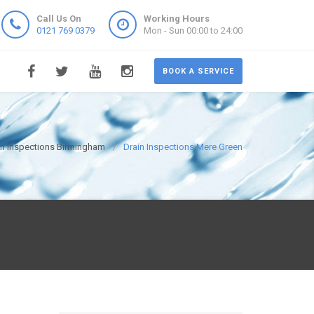
Call Us On
Working Hours
0121 769 0379
Mon - Sun 00:00 to 24:00
BOOK A SERVICE
in Inspections Birmingham
Drain Inspections Mere Green