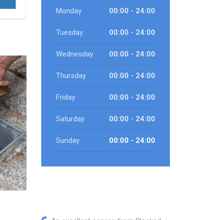
Monday
00:00 - 24:00
Tuesday
00:00 - 24:00
Wednesday
00:00 - 24:00
Thursday
00:00 - 24:00
Friday
00:00 - 24:00
Saturday
00:00 - 24:00
Sunday
00:00 - 24:00