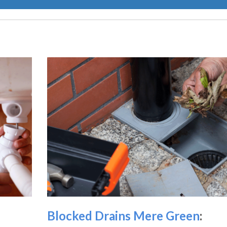
Blocked Drains Mere Green
: