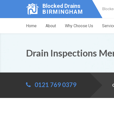
Blocked Drains
Blocke
BIRMINGHAM
Home
About
Why Choose Us
Servic
Drain Inspections Me
0121 769 0379
C