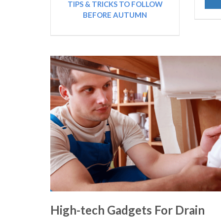
TIPS & TRICKS TO FOLLOW
BEFORE AUTUMN
High-tech Gadgets For Drain