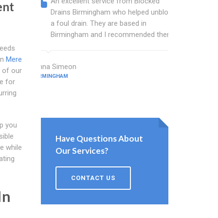
An excellent service from Blocked
Blocked
ent
Drains Birmingham who helped unblock
wonderf
a foul drain. They are based in
drains 
Birmingham and I recommended them.
shower 
work.
needs
in
Mere
Anna Simeon
 of our
BIRMINGHAM
Frost Terry
e for
BIRMINGHAM
urring
lp you
sible
Have Questions About
e while
Our Services?
ating
CONTACT US
In