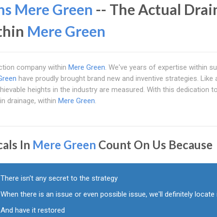
ns Mere Green
-- The Actual Drai
ithin
Mere Green
pection company within
Mere Green
. We've years of expertise within s
Green
have proudly brought brand new and inventive strategies. Like 
ievable heights in the industry are measured. With this dedication to 
in drainage, within
Mere Green
.
cals In
Mere Green
Count On Us Because
There isn't any secret to the strategy
When there is an issue or even possible issue, we'll definitely locate 
And have it restored