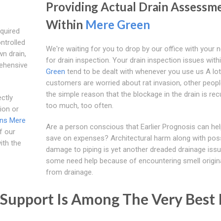
Providing Actual Drain Assessm
Within
Mere Green
quired
ntrolled
We're waiting for you to drop by our office with your 
n drain,
for drain inspection. Your drain inspection issues with
rehensive
Green
tend to be dealt with whenever you use us A lot
customers are worried about rat invasion, other peopl
the simple reason that the blockage in the drain is rec
ctly
too much, too often.
tion or
ins Mere
Are a person conscious that Earlier Prognosis can he
f our
save on expenses? Architectural harm along with pos
ith the
damage to piping is yet another dreaded drainage issu
some need help because of encountering smell origin
from drainage.
Support Is Among The Very Best 