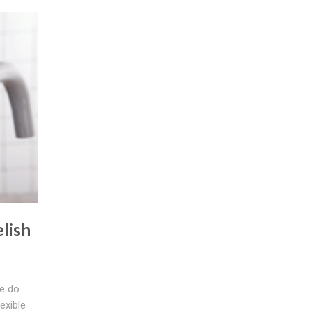
lish
e do
exible