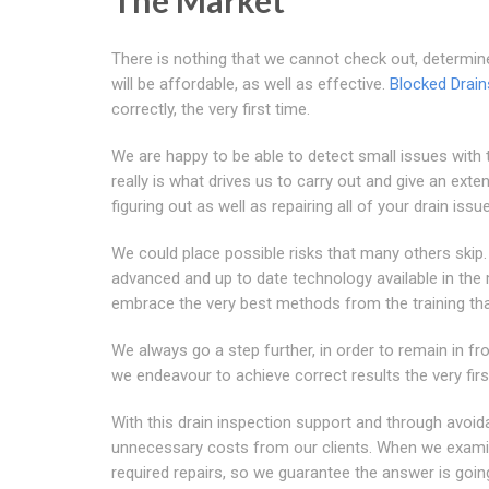
The Market
There is nothing that we cannot check out, determin
will be affordable, as well as effective.
Blocked Drai
correctly, the very first time.
We are happy to be able to detect small issues with t
really is what drives us to carry out and give an exte
figuring out as well as repairing all of your drain issu
We could place possible risks that many others ski
advanced and up to date technology available in the m
embrace the very best methods from the training th
We always go a step further, in order to remain in fron
we endeavour to achieve correct results the very firs
With this drain inspection support and through avoi
unnecessary costs from our clients. When we examine
required repairs, so we guarantee the answer is goin