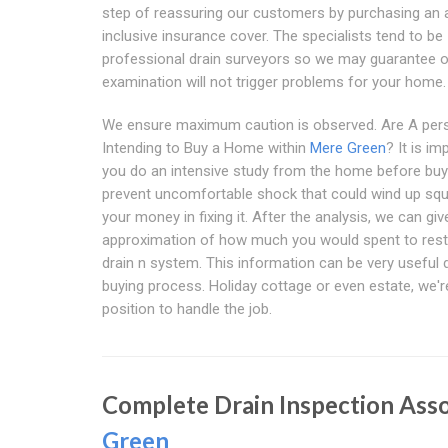
step of reassuring our customers by purchasing an a
inclusive insurance cover. The specialists tend to be
professional drain surveyors so we may guarantee 
examination will not trigger problems for your home.
We ensure maximum caution is observed. Are A per
Intending to Buy a Home within
Mere Green
? It is im
you do an intensive study from the home before buy
prevent uncomfortable shock that could wind up sq
your money in fixing it. After the analysis, we can gi
approximation of how much you would spent to rest
drain n system. This information can be very useful 
buying process. Holiday cottage or even estate, we're
position to handle the job.
Complete Drain Inspection Ass
Green