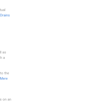
tual
 Drains
l as
th a
to the
 Mere
us on an