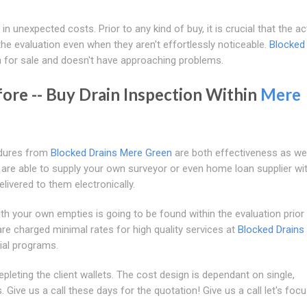
in unexpected costs. Prior to any kind of buy, it is crucial that the ac
he evaluation even when they aren't effortlessly noticeable.
Blocked
 for sale and doesn't have approaching problems.
fore -- Buy Drain Inspection Within
Mere
edures from
Blocked Drains Mere Green
are both effectiveness as wel
e are able to supply your own surveyor or even home loan supplier wi
livered to them electronically.
th your own empties is going to be found within the evaluation prior 
are charged minimal rates for high quality services at
Blocked Drains
ial programs.
epleting the client wallets. The cost design is dependant on single,
. Give us a call these days for the quotation! Give us a call let's foc