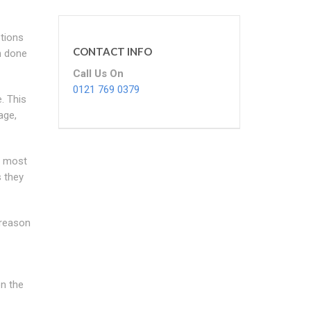
ptions
CONTACT INFO
n done
Call Us On
0121 769 0379
. This
age,
e most
s they
e reason
on the