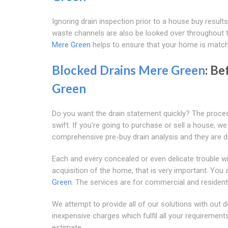
Ignoring drain inspection prior to a house buy results 
waste channels are also be looked over throughout t
Mere Green
helps to ensure that your home is match
Blocked Drains Mere Green
: Be
Green
Do you want the drain statement quickly? The proc
swift. If you're going to purchase or sell a house, w
comprehensive pre-buy drain analysis and they are de
Each and every concealed or even delicate trouble wi
acquisition of the home, that is very important. You 
Green
. The services are for commercial and resident
We attempt to provide all of our solutions with out d
inexpensive charges which fulfil all your requirements
estimate