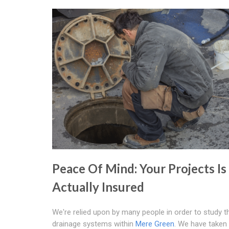
Peace Of Mind: Your Projects Is
Actually Insured
We're relied upon by many people in order to study t
drainage systems within
Mere Green
. We have taken