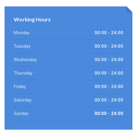
Working Hours
Monday
00:00 - 24:00
Tuesday
00:00 - 24:00
Wednesday
00:00 - 24:00
Thursday
00:00 - 24:00
Friday
00:00 - 24:00
Saturday
00:00 - 24:00
Sunday
00:00 - 24:00