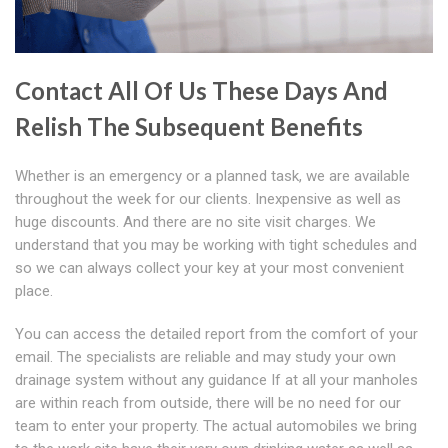
Contact All Of Us These Days And
Relish The Subsequent Benefits
Whether is an emergency or a planned task, we are available
throughout the week for our clients. Inexpensive as well as
huge discounts. And there are no site visit charges. We
understand that you may be working with tight schedules and
so we can always collect your key at your most convenient
place.
You can access the detailed report from the comfort of your
email. The specialists are reliable and may study your own
drainage system without any guidance If at all your manholes
are within reach from outside, there will be no need for our
team to enter your property. The actual automobiles we bring